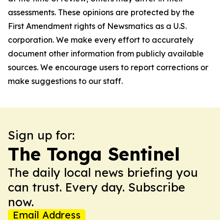
assessments. These opinions are protected by the
First Amendment rights of Newsmatics as a U.S.
corporation. We make every effort to accurately
document other information from publicly available
sources. We encourage users to report corrections or
make suggestions to our staff.
Sign up for:
The Tonga Sentinel
The daily local news briefing you
can trust. Every day. Subscribe
now.
Email Address