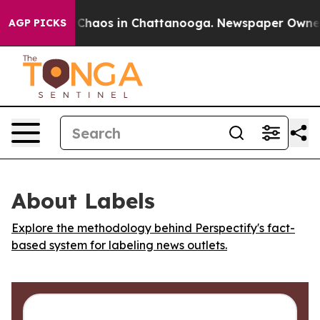
l Collapse
Chaos in Chattanooga. Newspaper Owner Cal
AGP PICKS
About Labels
Explore the methodology behind Perspectify's fact-
based system for labeling news outlets.