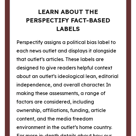
LEARN ABOUT THE
PERSPECTIFY FACT-BASED
LABELS
Perspectify assigns a political bias label to
each news outlet and displays it alongside
that outlet’s articles. These labels are
designed to give readers helpful context
about an outlet’s ideological lean, editorial
independence, and overall character. In
making these assessments, a range of
factors are considered, including
ownership, affiliations, funding, article
content, and the media freedom
environment in the outlet’s home country.
For more in-depth details about how our