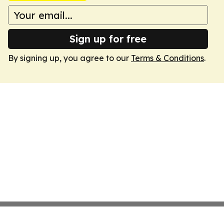
Sign up for free
By signing up, you agree to our
Terms & Conditions
.