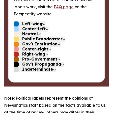
labels work, visit the
FAQ page
on the
Perspectify website.
Left-wing
Center-left
Neutral
Public Broadcaster
Gov't Institution
Center-right
Right-wing
Pro-Government
Gov't Propaganda
Indeterminate
Note: Political labels represent the opinions of
Newsmatics staff based on the facts available to us
at the time of review; others may differ in their