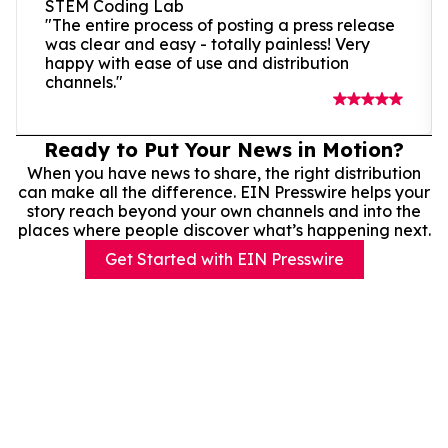
STEM Coding Lab
"The entire process of posting a press release
was clear and easy - totally painless! Very
happy with ease of use and distribution
channels."
Ready to Put Your News in Motion?
When you have news to share, the right distribution
can make all the difference. EIN Presswire helps your
story reach beyond your own channels and into the
places where people discover what’s happening next.
Get Started with EIN Presswire