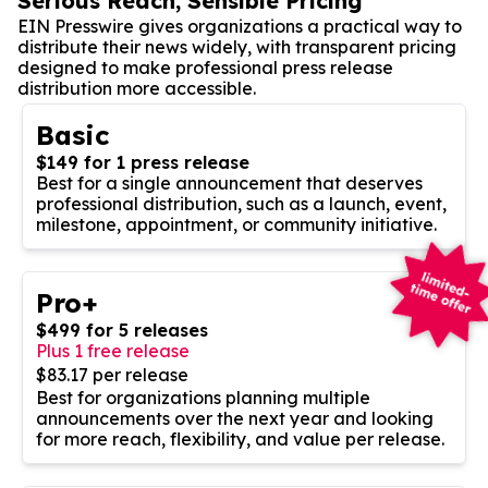
Serious Reach, Sensible Pricing
EIN Presswire gives organizations a practical way to
distribute their news widely, with transparent pricing
designed to make professional press release
distribution more accessible.
Basic
$149 for 1 press release
Best for a single announcement that deserves
professional distribution, such as a launch, event,
milestone, appointment, or community initiative.
Pro+
$499 for 5 releases
Plus 1 free release
$83.17 per release
Best for organizations planning multiple
announcements over the next year and looking
for more reach, flexibility, and value per release.