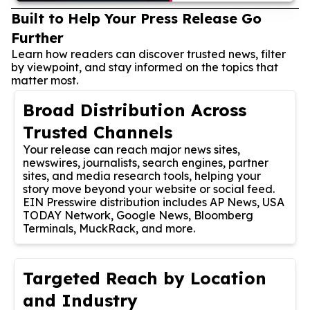
Built to Help Your Press Release Go
Further
Learn how readers can discover trusted news, filter
by viewpoint, and stay informed on the topics that
matter most.
Broad Distribution Across
Trusted Channels
Your release can reach major news sites,
newswires, journalists, search engines, partner
sites, and media research tools, helping your
story move beyond your website or social feed.
EIN Presswire distribution includes AP News, USA
TODAY Network, Google News, Bloomberg
Terminals, MuckRack, and more.
Targeted Reach by Location
and Industry