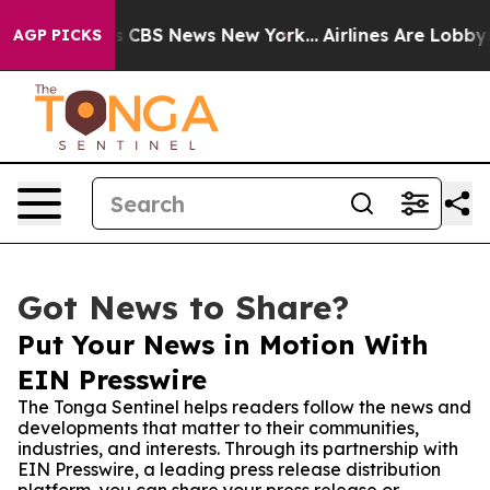
rative was CBS News New York...
Airlines Are Lobbying 
AGP PICKS
Got News to Share?
Put Your News in Motion With
EIN Presswire
The Tonga Sentinel helps readers follow the news and
developments that matter to their communities,
industries, and interests. Through its partnership with
EIN Presswire, a leading press release distribution