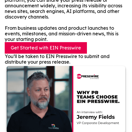
platform, you can share your press release or
announcement widely, increasing its visibility across
news sites, search engines, AI platforms, and other
discovery channels.
From business updates and product launches to
events, milestones, and mission-driven news, this is
your starting point.
Get Started with EIN Presswire
You’ll be taken to EIN Presswire to submit and
distribute your press release.