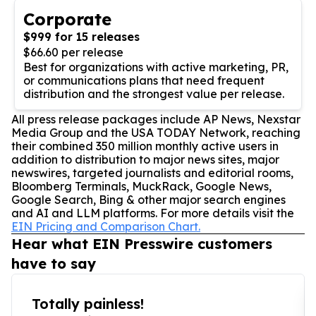
Corporate
$999 for 15 releases
$66.60 per release
Best for organizations with active marketing, PR,
or communications plans that need frequent
distribution and the strongest value per release.
All press release packages include AP News, Nexstar
Media Group and the USA TODAY Network, reaching
their combined 350 million monthly active users in
addition to distribution to major news sites, major
newswires, targeted journalists and editorial rooms,
Bloomberg Terminals, MuckRack, Google News,
Google Search, Bing & other major search engines
and AI and LLM platforms. For more details visit the
EIN Pricing and Comparison Chart.
Hear what EIN Presswire customers
have to say
Totally painless!