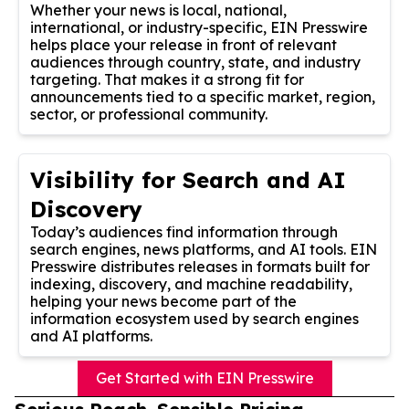
Whether your news is local, national,
international, or industry-specific, EIN Presswire
helps place your release in front of relevant
audiences through country, state, and industry
targeting. That makes it a strong fit for
announcements tied to a specific market, region,
sector, or professional community.
Visibility for Search and AI
Discovery
Today’s audiences find information through
search engines, news platforms, and AI tools. EIN
Presswire distributes releases in formats built for
indexing, discovery, and machine readability,
helping your news become part of the
information ecosystem used by search engines
and AI platforms.
Get Started with EIN Presswire