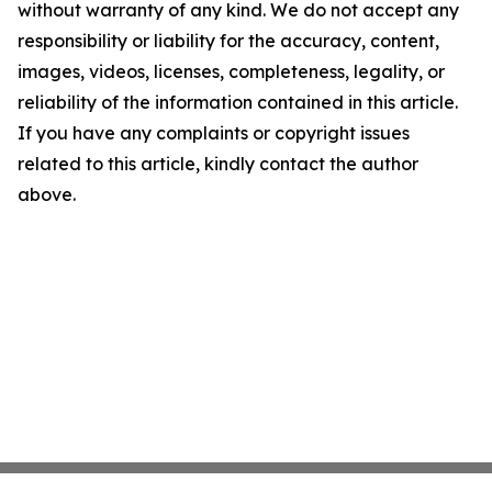
without warranty of any kind. We do not accept any
responsibility or liability for the accuracy, content,
images, videos, licenses, completeness, legality, or
reliability of the information contained in this article.
If you have any complaints or copyright issues
related to this article, kindly contact the author
above.