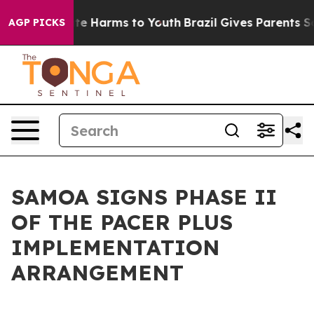
und to Abate Harms to Youth
Brazil Gives Parents Socia
AGP PICKS
SAMOA SIGNS PHASE II
OF THE PACER PLUS
IMPLEMENTATION
ARRANGEMENT