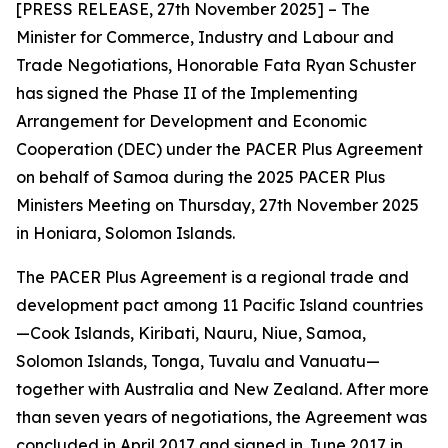
[PRESS RELEASE, 27th November 2025] – The
Minister for Commerce, Industry and Labour and
Trade Negotiations, Honorable Fata Ryan Schuster
has signed the Phase II of the Implementing
Arrangement for Development and Economic
Cooperation (DEC) under the PACER Plus Agreement
on behalf of Samoa during the 2025 PACER Plus
Ministers Meeting on Thursday, 27th November 2025
in Honiara, Solomon Islands.
The PACER Plus Agreement is a regional trade and
development pact among 11 Pacific Island countries
—Cook Islands, Kiribati, Nauru, Niue, Samoa,
Solomon Islands, Tonga, Tuvalu and Vanuatu—
together with Australia and New Zealand. After more
than seven years of negotiations, the Agreement was
concluded in April 2017 and signed in June 2017 in