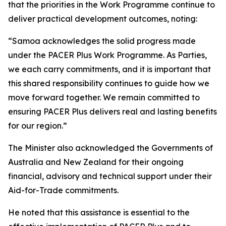
that the priorities in the Work Programme continue to
deliver practical development outcomes, noting:
“Samoa acknowledges the solid progress made
under the PACER Plus Work Programme. As Parties,
we each carry commitments, and it is important that
this shared responsibility continues to guide how we
move forward together. We remain committed to
ensuring PACER Plus delivers real and lasting benefits
for our region.”
The Minister also acknowledged the Governments of
Australia and New Zealand for their ongoing
financial, advisory and technical support under their
Aid-for-Trade commitments.
He noted that this assistance is essential to the