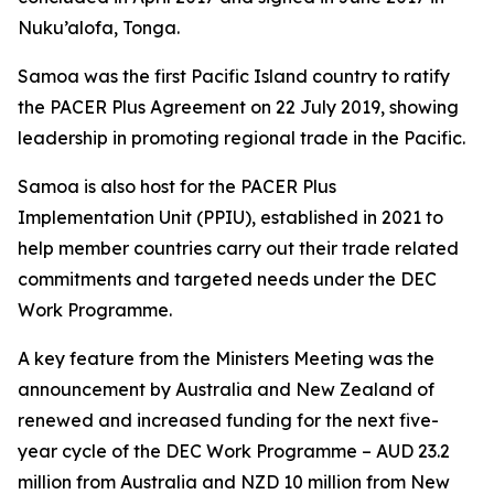
Nuku’alofa, Tonga.
Samoa was the first Pacific Island country to ratify
the PACER Plus Agreement on 22 July 2019, showing
leadership in promoting regional trade in the Pacific.
Samoa is also host for the PACER Plus
Implementation Unit (PPIU), established in 2021 to
help member countries carry out their trade related
commitments and targeted needs under the DEC
Work Programme.
A key feature from the Ministers Meeting was the
announcement by Australia and New Zealand of
renewed and increased funding for the next five-
year cycle of the DEC Work Programme – AUD 23.2
million from Australia and NZD 10 million from New