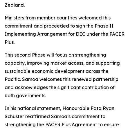
Zealand.
Ministers from member countries welcomed this
commitment and proceeded to sign the Phase II
Implementing Arrangement for DEC under the PACER
Plus.
This second Phase will focus on strengthening
capacity, improving market access, and supporting
sustainable economic development across the
Pacific. Samoa welcomes this renewed partnership
and acknowledges the significant contribution of
both governments.
In his national statement, Honourable Fata Ryan
Schuster reaffirmed Samoa’s commitment to
strengthening the PACER Plus Agreement to ensure