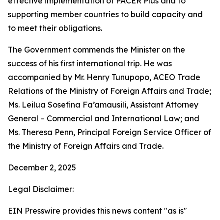
effective implementation of PACER Plus and to
supporting member countries to build capacity and
to meet their obligations.
The Government commends the Minister on the
success of his first international trip. He was
accompanied by Mr. Henry Tunupopo, ACEO Trade
Relations of the Ministry of Foreign Affairs and Trade;
Ms. Leilua Sosefina Fa’amausili, Assistant Attorney
General – Commercial and International Law; and
Ms. Theresa Penn, Principal Foreign Service Officer of
the Ministry of Foreign Affairs and Trade.
December 2, 2025
Legal Disclaimer:
EIN Presswire provides this news content "as is"