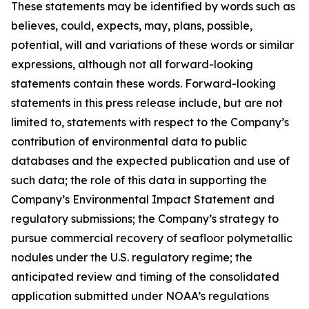
These statements may be identified by words such as
believes, could, expects, may, plans, possible,
potential, will and variations of these words or similar
expressions, although not all forward-looking
statements contain these words. Forward-looking
statements in this press release include, but are not
limited to, statements with respect to the Company’s
contribution of environmental data to public
databases and the expected publication and use of
such data; the role of this data in supporting the
Company’s Environmental Impact Statement and
regulatory submissions; the Company’s strategy to
pursue commercial recovery of seafloor polymetallic
nodules under the U.S. regulatory regime; the
anticipated review and timing of the consolidated
application submitted under NOAA’s regulations