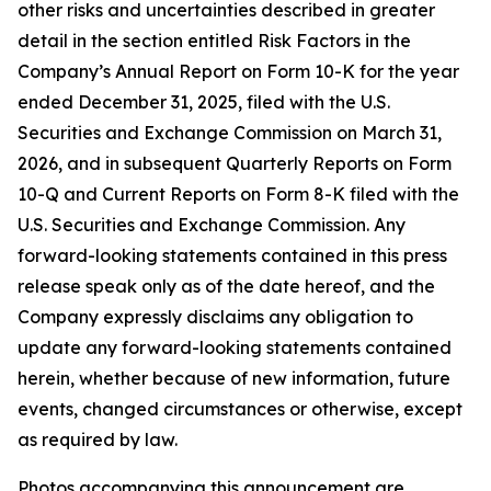
other risks and uncertainties described in greater
detail in the section entitled Risk Factors in the
Company’s Annual Report on Form 10-K for the year
ended December 31, 2025, filed with the U.S.
Securities and Exchange Commission on March 31,
2026, and in subsequent Quarterly Reports on Form
10-Q and Current Reports on Form 8-K filed with the
U.S. Securities and Exchange Commission. Any
forward-looking statements contained in this press
release speak only as of the date hereof, and the
Company expressly disclaims any obligation to
update any forward-looking statements contained
herein, whether because of new information, future
events, changed circumstances or otherwise, except
as required by law.
Photos accompanying this announcement are