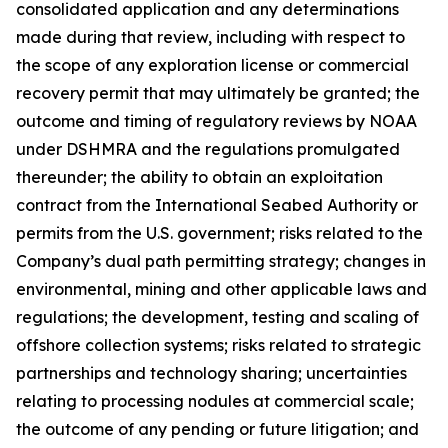
consolidated application and any determinations
made during that review, including with respect to
the scope of any exploration license or commercial
recovery permit that may ultimately be granted; the
outcome and timing of regulatory reviews by NOAA
under DSHMRA and the regulations promulgated
thereunder; the ability to obtain an exploitation
contract from the International Seabed Authority or
permits from the U.S. government; risks related to the
Company’s dual path permitting strategy; changes in
environmental, mining and other applicable laws and
regulations; the development, testing and scaling of
offshore collection systems; risks related to strategic
partnerships and technology sharing; uncertainties
relating to processing nodules at commercial scale;
the outcome of any pending or future litigation; and