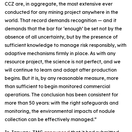
CCZ are, in aggregate, the most extensive ever
conducted for any mining project anywhere in the
world. That record demands recognition — and it
demands that the bar for ‘enough’ be set not by the
absence of all uncertainty, but by the presence of
sufficient knowledge to manage risk responsibly, with
adaptive mechanisms firmly in place. As with any
resource project, the science is not perfect, and we
will continue to learn and adapt after production
begins. But it is, by any reasonable measure, more
than sufficient to begin monitored commercial
operations. The conclusion has been consistent for
more than 50 years: with the right safeguards and
monitoring, the environmental impacts of nodule
collection can be effectively managed.”