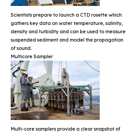
Scientists prepare to launch a CTD rosette which
gathers key data on water temperature, salinity,
density and turbidity and can be used to measure
suspended sediment and model the propagation
of sound.
Multicore Sampler
Multi-core samplers provide a clear snapshot of