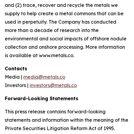
and (2) trace, recover and recycle the metals we
supply to help create a metal commons that can be
used in perpetuity. The Company has conducted
more than a decade of research into the
environmental and social impacts of offshore nodule
collection and onshore processing. More information
is available at www.metals.co.
Contacts
Media |
media@metals.co
Investors |
investors@metals.co
Forward-Looking Statements
This press release contains forward-looking
statements and information within the meaning of the
Private Securities Litigation Reform Act of 1995.