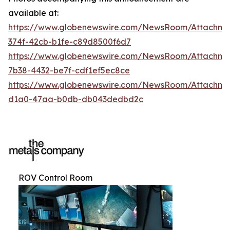
available at:
https://www.globenewswire.com/NewsRoom/Attachme
374f-42cb-b1fe-c89d8500f6d7
https://www.globenewswire.com/NewsRoom/Attachm
7b38-4432-be7f-cdf1ef5ec8ce
https://www.globenewswire.com/NewsRoom/Attachme
d1a0-47aa-b0db-db043dedbd2c
ROV Control Room