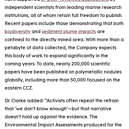
independent scientists from leading marine research
institutions, all of whom retain full freedom to publish.
Recent papers include those demonstrating that both
biodiversity
and
sediment plume impacts
are
confined to the directly mined area. With more than a
petabyte of data collected, the Company expects
this body of work to expand significantly in the
coming years. To date, nearly 200,000 scientific
papers have been published on polymetallic nodules
globally, including more than 50,000 focused on the
eastern CCZ.
Dr. Clarke added: “Activists often repeat the refrain
that ‘we don’t know enough’—but that narrative
doesn’t hold up against the evidence. The
Environmental Impact Assessments produced for the