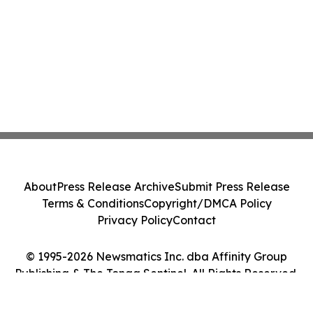
About
Press Release Archive
Submit Press Release
Terms & Conditions
Copyright/DMCA Policy
Privacy Policy
Contact
© 1995-2026 Newsmatics Inc. dba Affinity Group
Publishing & The Tonga Sentinel. All Rights Reserved.
Cookie Settings / Your Privacy Choices