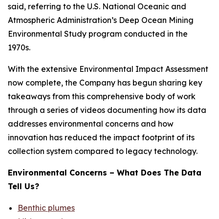
said, referring to the U.S. National Oceanic and
Atmospheric Administration’s Deep Ocean Mining
Environmental Study program conducted in the
1970s.
With the extensive Environmental Impact Assessment
now complete, the Company has begun sharing key
takeaways from this comprehensive body of work
through a series of videos documenting how its data
addresses environmental concerns and how
innovation has reduced the impact footprint of its
collection system compared to legacy technology.
Environmental Concerns – What Does The Data
Tell Us?
Benthic plumes