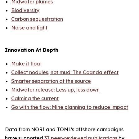
Midwater plumes
Biodiversity
Carbon sequestration
Noise and light
Innovation At Depth
Make it float
Collect nodules, not mud: The Coanda effect
Smarter separation at the source
Midwater release: Less up, less down
Calming the current
Go with the flow: Mine planning to reduce impact
Data from NORI and TOML’s offshore campaigns
have supported
37 peer-reviewed publications
by