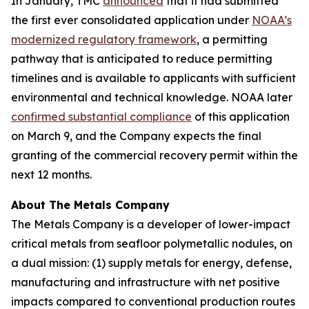
In January, TMC
announced
that it had submitted
the first ever consolidated application under
NOAA’s
modernized regulatory framework
, a permitting
pathway that is anticipated to reduce permitting
timelines and is available to applicants with sufficient
environmental and technical knowledge. NOAA later
confirmed substantial compliance
of this application
on March 9, and the Company expects the final
granting of the commercial recovery permit within the
next 12 months.
About The Metals Company
The Metals Company is a developer of lower-impact
critical metals from seafloor polymetallic nodules, on
a dual mission: (1) supply metals for energy, defense,
manufacturing and infrastructure with net positive
impacts compared to conventional production routes