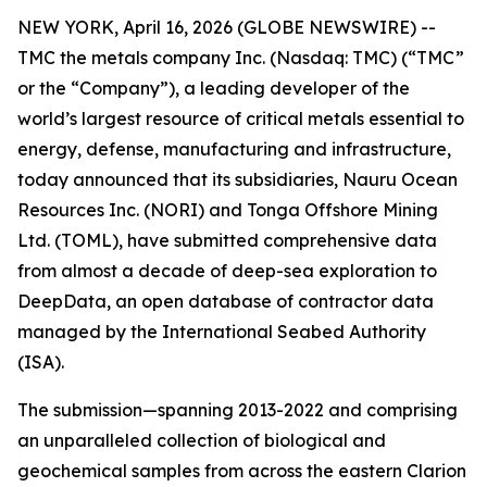
NEW YORK, April 16, 2026 (GLOBE NEWSWIRE) --
TMC the metals company Inc. (Nasdaq: TMC) (“TMC”
or the “Company”), a leading developer of the
world’s largest resource of critical metals essential to
energy, defense, manufacturing and infrastructure,
today announced that its subsidiaries, Nauru Ocean
Resources Inc. (NORI) and Tonga Offshore Mining
Ltd. (TOML), have submitted comprehensive data
from almost a decade of deep-sea exploration to
DeepData, an open database of contractor data
managed by the International Seabed Authority
(ISA).
The submission—spanning 2013-2022 and comprising
an unparalleled collection of biological and
geochemical samples from across the eastern Clarion