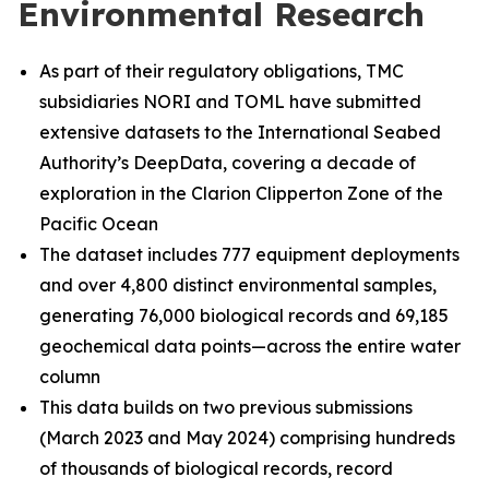
Environmental Research
As part of their regulatory obligations, TMC
subsidiaries NORI and TOML have submitted
extensive datasets to the International Seabed
Authority’s DeepData, covering a decade of
exploration in the Clarion Clipperton Zone of the
Pacific Ocean
The dataset includes 777 equipment deployments
and over 4,800 distinct environmental samples,
generating 76,000 biological records and 69,185
geochemical data points—across the entire water
column
This data builds on two previous submissions
(March 2023 and May 2024) comprising hundreds
of thousands of biological records, record