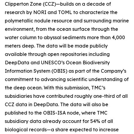
Clipperton Zone (CCZ)—builds on a decade of
research by NORI and TOML to characterize the
polymetallic nodule resource and surrounding marine
environment, from the ocean surface through the
water column to abyssal sediments more than 4,000
meters deep. The data will be made publicly
available through open repositories including
DeepData and UNESCO’s Ocean Biodiversity
Information System (OBIS) as part of the Company’s
commitment to advancing scientific understanding of
the deep ocean. With this submission, TMC’s
subsidiaries have contributed roughly one-third of all
CCZ data in DeepData. The data will also be
published to the OBIS-ISA node, where TMC
subsidiary data already account for 54% of all
biological records—a share expected to increase