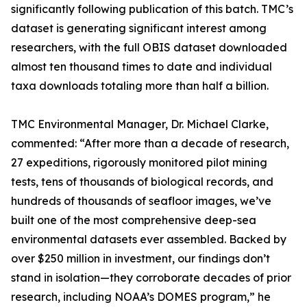
significantly following publication of this batch. TMC’s
dataset is generating significant interest among
researchers, with the full OBIS dataset downloaded
almost ten thousand times to date and individual
taxa downloads totaling more than half a billion.
TMC Environmental Manager, Dr. Michael Clarke,
commented: “After more than a decade of research,
27 expeditions, rigorously monitored pilot mining
tests, tens of thousands of biological records, and
hundreds of thousands of seafloor images, we’ve
built one of the most comprehensive deep-sea
environmental datasets ever assembled. Backed by
over $250 million in investment, our findings don’t
stand in isolation—they corroborate decades of prior
research, including NOAA’s DOMES program,” he