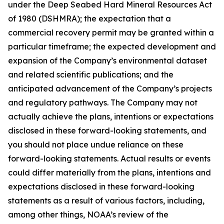
under the Deep Seabed Hard Mineral Resources Act
of 1980 (DSHMRA); the expectation that a
commercial recovery permit may be granted within a
particular timeframe; the expected development and
expansion of the Company’s environmental dataset
and related scientific publications; and the
anticipated advancement of the Company’s projects
and regulatory pathways. The Company may not
actually achieve the plans, intentions or expectations
disclosed in these forward-looking statements, and
you should not place undue reliance on these
forward-looking statements. Actual results or events
could differ materially from the plans, intentions and
expectations disclosed in these forward-looking
statements as a result of various factors, including,
among other things, NOAA’s review of the