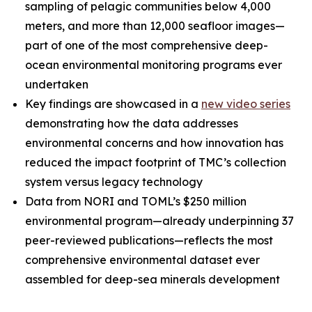
sampling of pelagic communities below 4,000
meters, and more than 12,000 seafloor images—
part of one of the most comprehensive deep-
ocean environmental monitoring programs ever
undertaken
Key findings are showcased in a
new video series
demonstrating how the data addresses
environmental concerns and how innovation has
reduced the impact footprint of TMC’s collection
system versus legacy technology
Data from NORI and TOML’s $250 million
environmental program—already underpinning 37
peer-reviewed publications—reflects the most
comprehensive environmental dataset ever
assembled for deep-sea minerals development