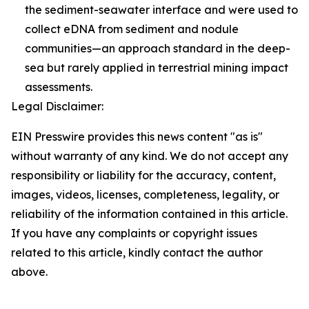
the sediment-seawater interface and were used to
collect eDNA from sediment and nodule
communities—an approach standard in the deep-
sea but rarely applied in terrestrial mining impact
assessments.
Legal Disclaimer:
EIN Presswire provides this news content "as is"
without warranty of any kind. We do not accept any
responsibility or liability for the accuracy, content,
images, videos, licenses, completeness, legality, or
reliability of the information contained in this article.
If you have any complaints or copyright issues
related to this article, kindly contact the author
above.