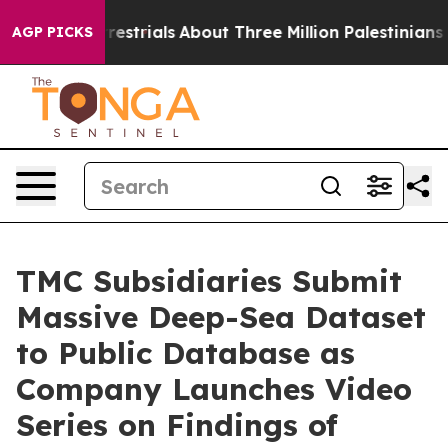
errestrials
About Three Million Palestinians in the Wes
AGP PICKS
TMC Subsidiaries Submit
Massive Deep-Sea Dataset
to Public Database as
Company Launches Video
Series on Findings of