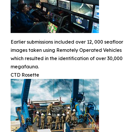
Earlier submissions included over 12, 000 seafloor
images taken using Remotely Operated Vehicles
which resulted in the identification of over 30,000
megafauna.
CTD Rosette